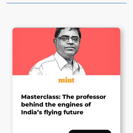
Masterclass: The professor
behind the engines of
India’s flying future