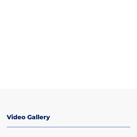
Video Gallery