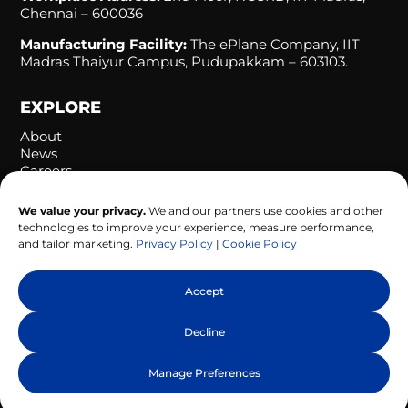
Chennai – 600036
Manufacturing Facility:
The ePlane Company, IIT
Madras Thaiyur Campus, Pudupakkam – 603103.
EXPLORE
About
News
Careers
Let’s Connect
We value your privacy.
We and our partners use cookies and other
technologies to improve your experience, measure performance,
FOLLOW US
and tailor marketing.
Privacy Policy
|
Cookie Policy
Accept
Decline
© 2026 Ubifly Technologies. All Rights Reserved. |
Manage Preferences
Privacy Policy
|
Cookie Policy