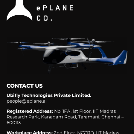
CONTACT US
Ubifly Technologies Private Limited.
people@eplane.ai
Registered Address:
No. 1FA, 1st Floor, IIT Madras
Research Park, Kanagam Road, Taramani, Chennai –
600113
Workplace Address:
2nd Floor, NCCRD, IIT Madras,