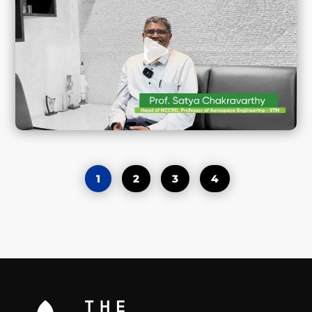
1
2
3
4