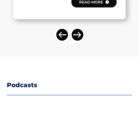
READ MORE
Podcasts